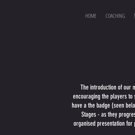
HOME
COACHING
The introduction of our
encouraging the players to s
have a the badge (seen below
Stages - as they progres
organised presentation for 