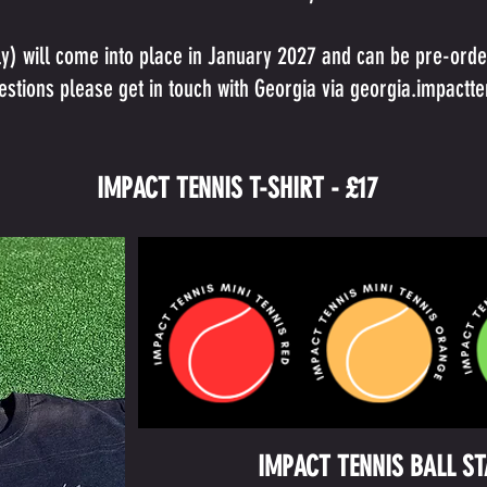
ly) will come into place in January 2027 and can be pre-order
stions please get in touch with Georgia via
georgia.impactt
IMPACT TENNIS T-SHIRT - £17
IMPACT TENNIS BALL S