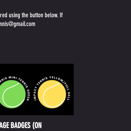
ed using the button below. If
ennis@gmail.com
TAGE BADGES (ON