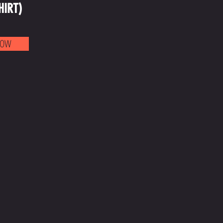
HIRT)
NOW