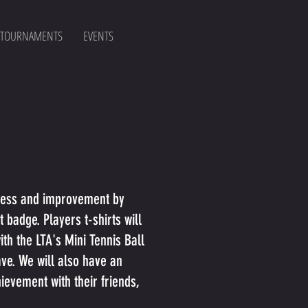
 TOURNAMENTS
EVENTS
ccess and improvement by
badge. Players t-shirts will
th the LTA's Mini Tennis Ball
ave. We will also have an
ievement with their friends,