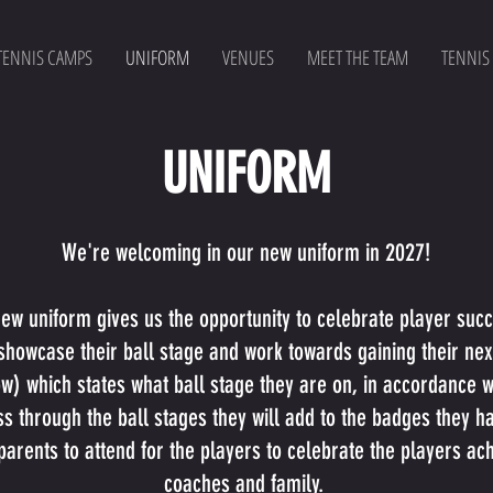
TENNIS CAMPS
UNIFORM
VENUES
MEET THE TEAM
TENNIS
UNIFORM
We're welcoming in our new uniform in 2027!
 new uniform gives us the opportunity to celebrate player su
howcase their ball stage and work towards gaining their next 
) which states what ball stage they are on, in accordance wi
s through the ball stages they will add to the badges they h
parents to attend for the players to celebrate the players ach
coaches and family.