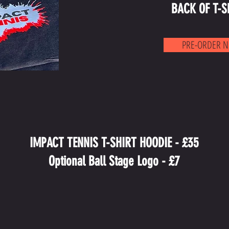
BACK OF T-S
PRE-ORDER 
IMPACT TENNIS T-SHIRT HOODIE - £35
Optional Ball Stage Logo - £7