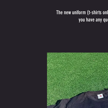
The new uniform (t-shirts on
you have any que